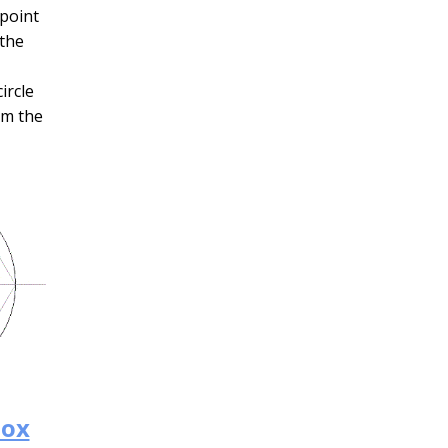
 point
 the
ircle
rm the
box