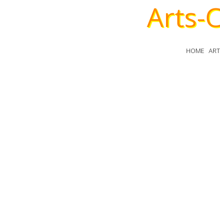
Arts-
HOME
AR