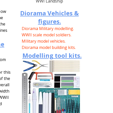
WWI Landship
 Now
Diorama Vehicles &
ne
figures.
the
Diorama Military modelling.
ines
WWII scale model soldiers.
MIlitary model vehicles.
he
Diorama model building kits.
Modelling tool kits.
from
r this
of the
verall
 width
 WWII
d