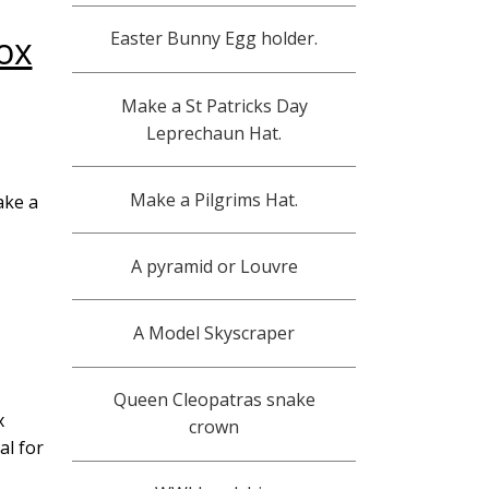
Easter Bunny Egg holder.
ox
PT3
Make a St Patricks Day
Leprechaun Hat.
PT4
Make a Pilgrims Hat.
PT5
ake a
A pyramid or Louvre
A Model Skyscraper
Queen Cleopatras snake
x
crown
al for