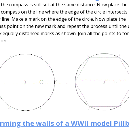
the compass is still set at the same distance. Now place the
 compass on the line where the edge of the circle intersects
 line. Make a mark on the edge of the circle. Now place the
s point on the new mark and repeat the process until the c
x equally distanced marks as shown. Join all the points to fo
on.
rming the walls of a WWII model Pill