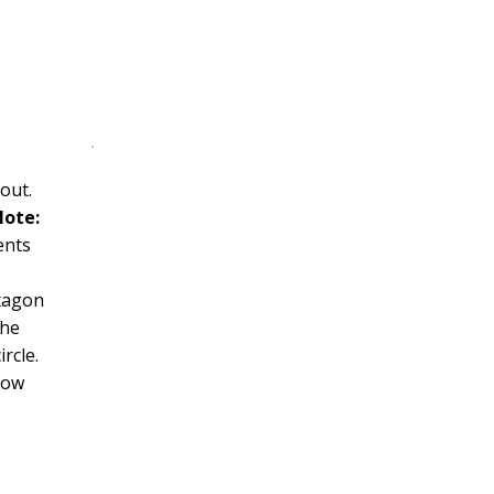
out.
ote:
ents
xagon
the
rcle.
Now