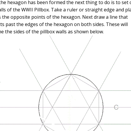
the hexagon has been formed the next thing to do is to set 
lls of the WWII Pillbox. Take a ruler or straight edge and pla
 the opposite points of the hexagon. Next draw a line that
ts past the edges of the hexagon on both sides. These will
 the sides of the pillbox walls as shown below.