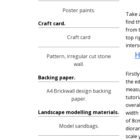
Poster paints.
Take a
find t
Craft card.
from t
Craft card
top ri
inters
H
Pattern, irregular cut stone
wall.
Firstl
Backing paper.
the ed
measur
A4 Brickwall design backing
tutori
paper.
overal
Landscape modelling materials.
width 
of 8cm
Model sandbags.
dioram
scale 