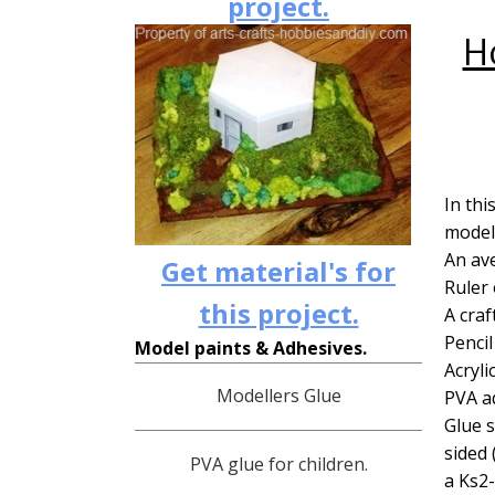
project.
H
In thi
model 
An ave
Get material's for
Ruler 
this project.
A craf
Pencil
Model paints & Adhesives.
Acryli
Modellers Glue
PVA ad
Glue s
sided 
PVA glue for children.
a Ks2-