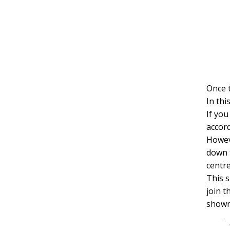
Once t
In thi
If yo
accord
Howev
down 
centre
This s
join t
shown