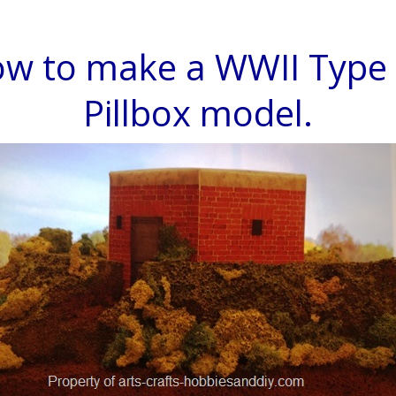
w to make a WWII Type
Pillbox model.