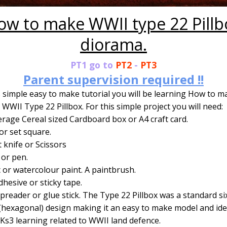
ow to make WWII type 22 Pillb
diorama.
PT1 go to
PT2
-
PT3
Parent supervision required !!
s simple easy to make tutorial you will be learning How to m
WWII Type 22 Pillbox. For this simple project you will need:
rage Cereal sized Cardboard box or A4 craft card.
or set square.
t knife or Scissors
 or pen.
c or watercolour paint. A paintbrush.
hesive or sticky tape.
preader or glue stick. The Type 22 Pillbox was a standard si
(hexagonal) design making it an easy to make model and ide
Ks3 learning related to WWII land defence.