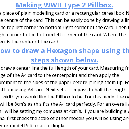
Making WWII Type 2 Pillbox.
 piece of plain modelling card or a rectangular cereal box.
he centre of the card. This can be easily done by drawing a li
he top left corner to bottom right corner of the card. Then 
ght corner to the bottom left corner of the card. Where the l
ect is the center of the card.
ow to draw a Hexagon shape using t
steps shown below.
y draw a center line the full length of your card. Measuring 
ge of the A4 card to the centerpoint and then apply the
ement to the sides of the paper before joining them up. Fo
al I am using A4 card. Next set a compass to half the length 
l width you would like the Pillbox to be. For this model the o
will be 8cm's as this fits the A4 card perfectly. For an overall
 I will be setting my compass at 4cm's. If you are building a
a, first check the scale of other models you will be using an
your model Pillbox accordingly.