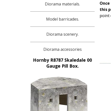
Once 
Diorama materials.
this 
point 
Model barricades.
Diorama scenery.
Diorama accessories
Hornby R8787 Skaledale 00
Gauge Pill Box.