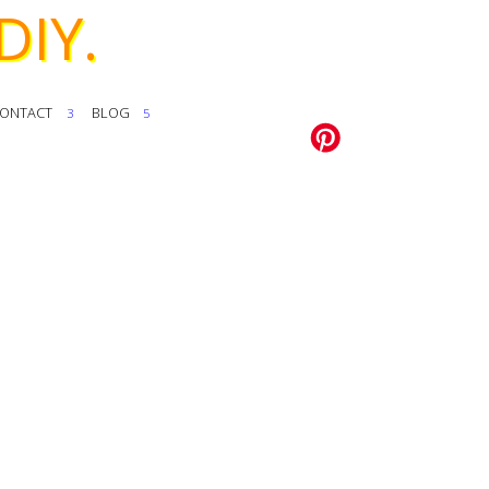
DIY.
ONTACT
BLOG
3
5