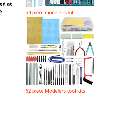
ted at
e
64 piece modellers kit
62 piece Modelers tool kits