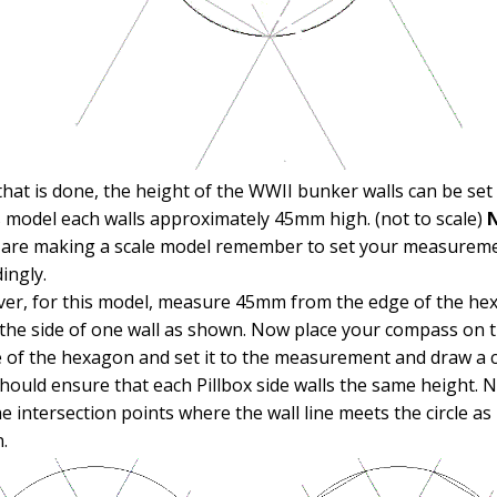
hat is done, the height of the WWII bunker walls can be set 
s model each walls approximately 45mm high. (not to scale)
N
u are making a scale model remember to set your measurem
ingly.
er, for this model, measure 45mm from the edge of the he
the side of one wall as shown. Now place your compass on 
 of the hexagon and set it to the measurement and draw a ci
hould ensure that each Pillbox side walls the same height. 
he intersection points where the wall line meets the circle as
.