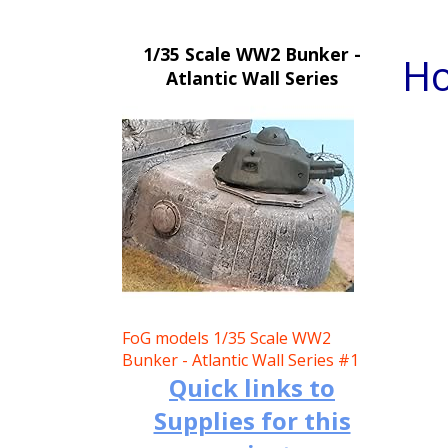
1/35 Scale WW2 Bunker -
Ho
Atlantic Wall Series
FoG models 1/35 Scale WW2
Bunker - Atlantic Wall Series #1
Quick links to
Supplies for this