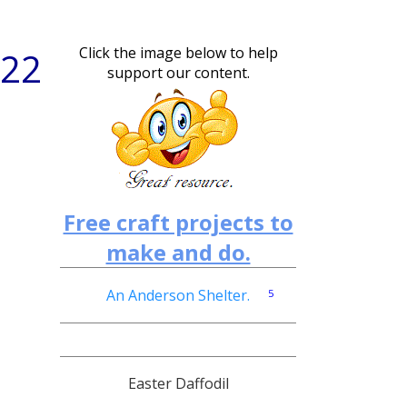
Click the image below to help
 22
support our content.
Free craft projects to
make and do.
An Anderson Shelter.
5
PT1
Easter Daffodil
PT2