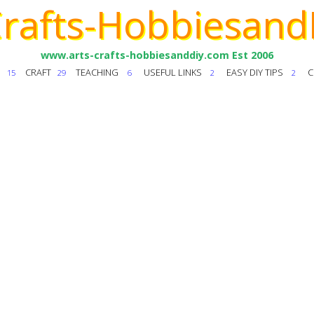
Crafts-Hobbiesand
www.arts-crafts-hobbiesanddiy.com Est 2006
T
CRAFT
TEACHING
USEFUL LINKS
EASY DIY TIPS
C
15
29
6
2
2