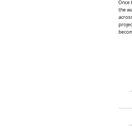
Once 
the wa
across
projec
become