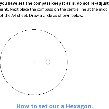
you have set the compass keep it as is, do not re-adjus
point.
Next place the compass on the centre line at the middl
of the A4 sheet. Draw a circle as shown below.
How to set out a Hexagon.