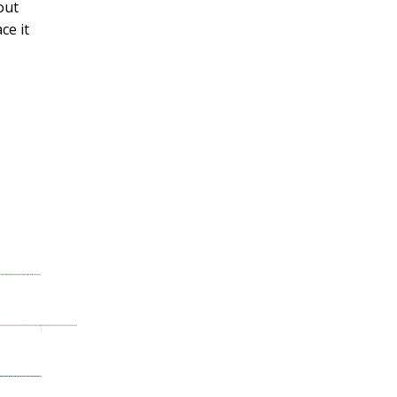
out
ce it