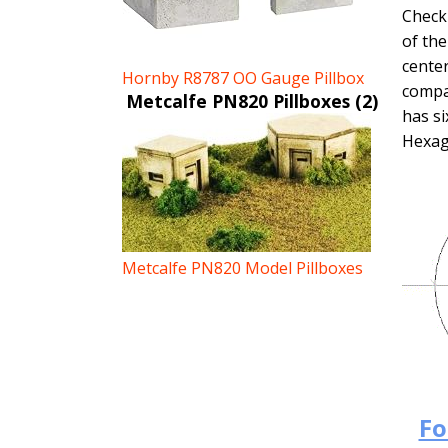
Check 
of the
center
Hornby R8787 OO Gauge Pillbox
compas
Metcalfe PN820 Pillboxes (2)
has si
Hexag
Metcalfe PN820 Model Pillboxes
Fo