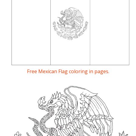
Free Mexican Flag coloring in pages.