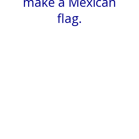
make a Mexican
flag.