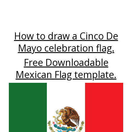
How to draw a Cinco De
Mayo celebration flag.
Free Downloadable
Mexican Flag template.