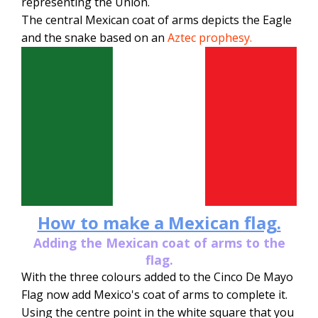
representing the Union.
The central Mexican coat of arms depicts the Eagle
and the snake based on an
Aztec prophesy.
How to make a Mexican flag.
Adding the Mexican coat of arms to the
flag.
With the three colours added to the Cinco De Mayo
Flag now add Mexico's coat of arms to complete it.
Using the centre point in the white square that you