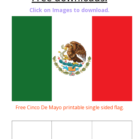
Click on Images to download.
Free Cinco De Mayo printable single sided flag.