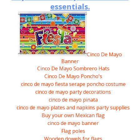
Craft tutorials
Valentines heart shaped box
Art Directories
Paper for Hyper realism
essentials.
BLOG
Sales enquiry.
5
Leaded light glass replacement.
Math resources
Free Craft
Art Supply links
Leprachaun hat.
Water colour paints
Best art supplies.
Support.
Educational games
Craft courses
Artist Biographies.
Pilgrims hat
Blackest black Graphite pencils.
Links enquiry.
Free school craft Projects
Craft workshops
Drawing females
A pyramid or Louvre
Best coloured pencils.
Clubs & Guilds
Art workshops
A Model Skyscraper
Cinco De Mayo
Best paper for Hyper-realism.
Banner
Jewellery
Queen Cleopatras snake crown
Best watercolour pencils.
Cinco De Mayo Sombrero Hats
Beading
Cinco De Mayo Poncho's
3D Star of Bethlehem
Best watercolour paints.
cinco de mayo fiesta serape poncho costume
Free Patterns.
3D star of David
cinco de mayo party decorations
cinco de mayo pinata
Needlework.
Mexican flag
cinco de mayo plates and napkins party supplies
Stitch-work.
Buy your own Mexican flag
WWI Landship
cinco de mayo banner
A Model WWII Bomb shelter
Flag poles
Wooden dowels for flags