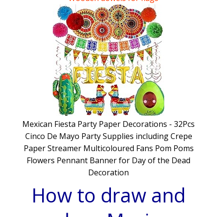
WWII Type 22 pillbox Diorama
WWII Model furniture for Dioramas
Mexican Fiesta Party Paper Decorations - 32Pcs
Cinco De Mayo Party Supplies including Crepe
Paper Streamer Multicoloured Fans Pom Poms
Flowers Pennant Banner for Day of the Dead
Decoration
How to draw and