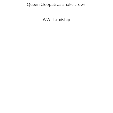
Queen Cleopatras snake crown
WWI Landship