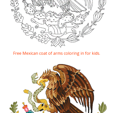
Free Mexican coat of arms coloring in for kids.