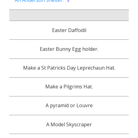
An Anderson Shelter.
5
PT1
Easter Daffodil
PT2
Easter Bunny Egg holder.
PT3
Make a St Patricks Day Leprechaun Hat.
PT4
Make a Pilgrims Hat.
PT5
A pyramid or Louvre
A Model Skyscraper