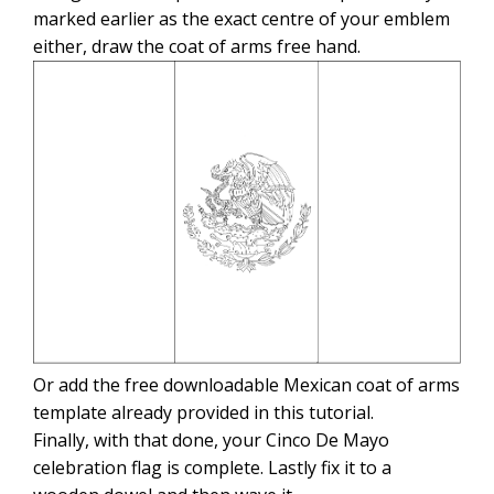
marked earlier as the exact centre of your emblem
either, draw the coat of arms free hand.
Or add the free downloadable Mexican coat of arms
template already provided in this tutorial.
Finally, with that done, your Cinco De Mayo
celebration flag is complete. Lastly fix it to a