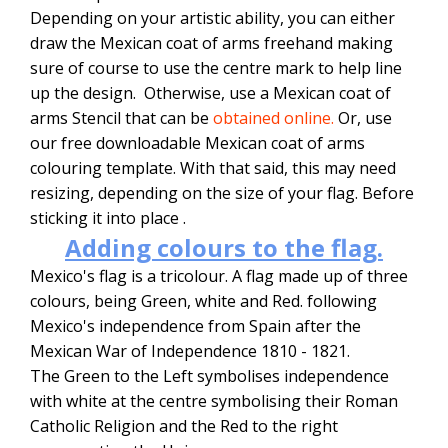
Depending on your artistic ability, you can either
draw the Mexican coat of arms freehand making
sure of course to use the centre mark to help line
up the design. Otherwise, use a Mexican coat of
arms Stencil that can be
obtained online.
Or, use
our free downloadable Mexican coat of arms
colouring template. With that said, this may need
resizing, depending on the size of your flag. Before
sticking it into place .
Adding colours to the flag.
Mexico's flag is a tricolour. A flag made up of three
colours, being Green, white and Red. following
Mexico's independence from Spain after the
Mexican War of Independence 1810 - 1821.
The Green to the Left symbolises independence
with white at the centre symbolising their Roman
Catholic Religion and the Red to the right