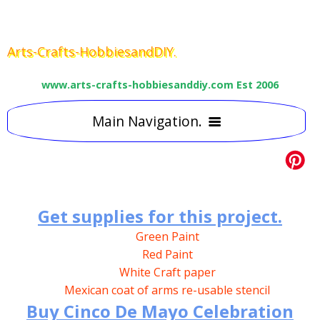
Arts-Crafts-HobbiesandDIY.
www.arts-crafts-hobbiesanddiy.com Est 2006
Main Navigation.
HOME
ART
15
CRAFT
Best Art supplies.
29
5
Get supplies for this project.
TEACHING
Green Paint
Free craft Projects
6
15
Lessons &Tutorials
Water colour pencils
Red Paint
USEFUL LINKS
Kids art education
2
Craft Directories
Main
Painting by numbers
Coloured Pencils
White Craft paper
EASY DIY TIPS
Other useful Links
Mexican coat of arms re-usable stencil
2
Kids craft
Craft Supplies
Easter Daffodil
Art Courses
Blackest Black graphit pencils
Buy Cinco De Mayo Celebration
CONTACT
Secondary glazing.
3
Miscellaneous & ready made
Science & Literacy