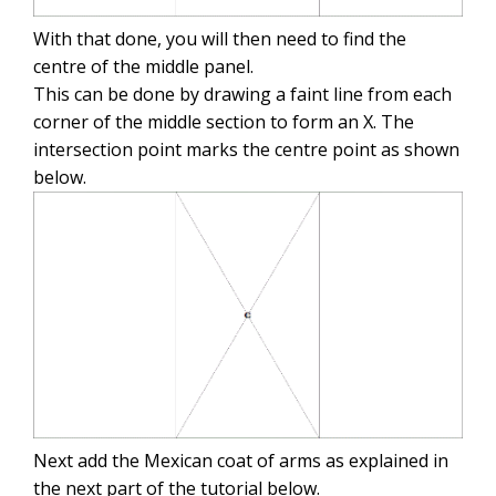
With that done, you will then need to find the
centre of the middle panel.
This can be done by drawing a faint line from each
corner of the middle section to form an X. The
intersection point marks the centre point as shown
below.
Next add the Mexican coat of arms as explained in
the next part of the tutorial below.