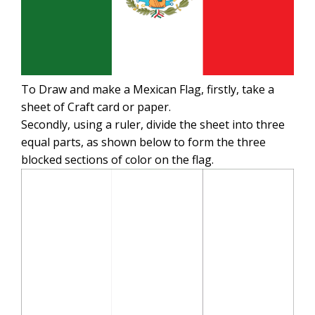
To Draw and make a Mexican Flag, firstly, take a
sheet of Craft card or paper.
Secondly, using a ruler, divide the sheet into three
equal parts, as shown below to form the three
blocked sections of color on the flag.