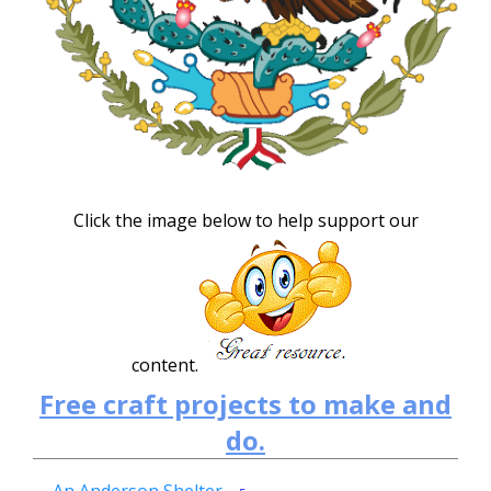
Click the image below to help support our
content.
Free craft projects to make and
do.