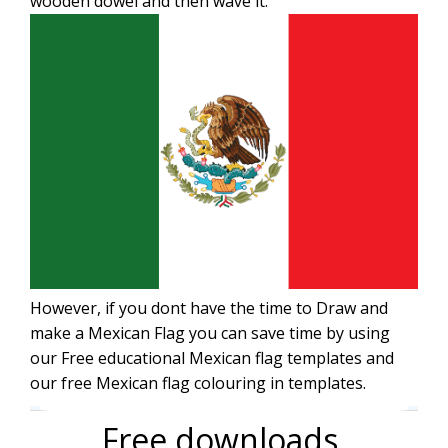
wooden dowel and then wave it.
However, if you dont have the time to Draw and
make a Mexican Flag you can save time by using
our Free educational Mexican flag templates and
our free Mexican flag colouring in templates.
Free downloads.