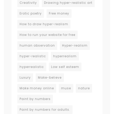
Creativity
Drawing hyper-realistic art
Erotic poetry
Free money
How to draw hyper-realism
How to run your website for free
human observation
Hyper-realism
hyper-realistic
hyperrealism
hyperrealistic
Low self esteem
Luxury
Make-believe
Make money online
muse
nature
Paint by numbers
Paint by numbers for adults.