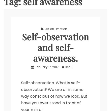
Tag:
self awareness
Art on Emotion.
Self-observation
and self-
awareness.
January 17, 2017
Denu
Self-observation. What is self-
observation? We are all in some
way conscious of how we look. But
have you ever stood in front of
your mirror