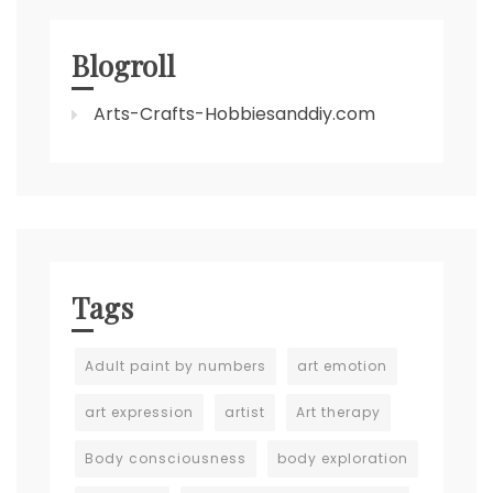
Blogroll
Arts-Crafts-Hobbiesanddiy.com
Tags
Adult paint by numbers
art emotion
art expression
artist
Art therapy
Body consciousness
body exploration