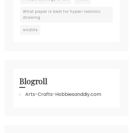
What paper is best for hyper-realistic
drawing
wildlife
Blogroll
Arts-Crafts-Hobbiesanddiy.com