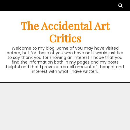
Skip
to
content
The Accidental Art
Critics
Welcome to my blog. Some of you may have visited
before, but for those of you who have not I would just like
to say thank you for showing an interest. I hope that you
find the information both in my pages and my posts
helpful and that I provoke a small amount of thought and
interest with what I have written.