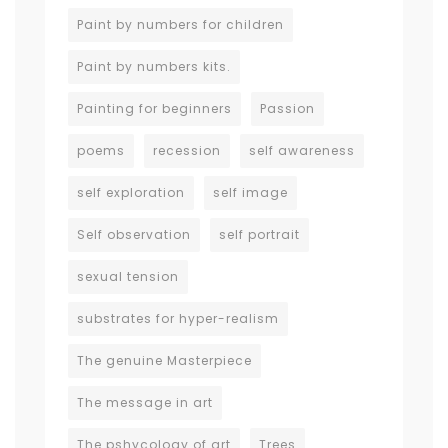
Paint by numbers for children
Paint by numbers kits.
Painting for beginners
Passion
poems
recession
self awareness
self exploration
self image
Self observation
self portrait
sexual tension
substrates for hyper-realism
The genuine Masterpiece
The message in art
The pshycology of art
Trees