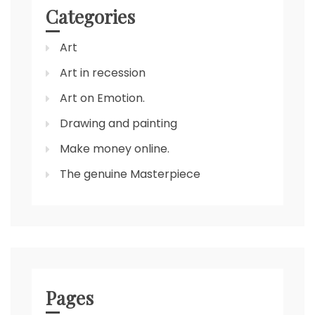
Categories
Art
Art in recession
Art on Emotion.
Drawing and painting
Make money online.
The genuine Masterpiece
Pages