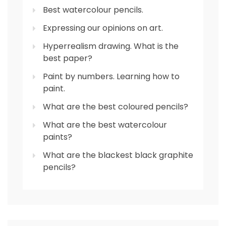
Best watercolour pencils.
Expressing our opinions on art.
Hyperrealism drawing. What is the
best paper?
Paint by numbers. Learning how to
paint.
What are the best coloured pencils?
What are the best watercolour
paints?
What are the blackest black graphite
pencils?