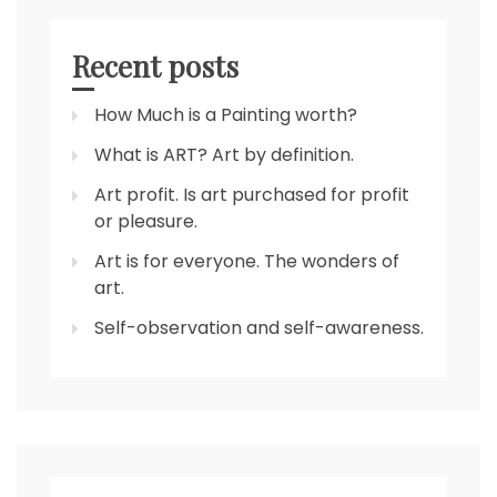
Recent posts
How Much is a Painting worth?
What is ART? Art by definition.
Art profit. Is art purchased for profit
or pleasure.
Art is for everyone. The wonders of
art.
Self-observation and self-awareness.