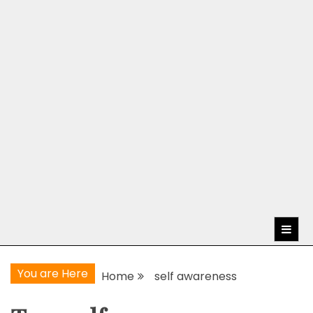
You are Here
Home
self awareness