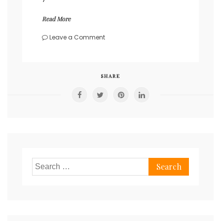
Read More
on
Leave a Comment
Self-
observation
and
self-
SHARE
awareness.
Search
for: