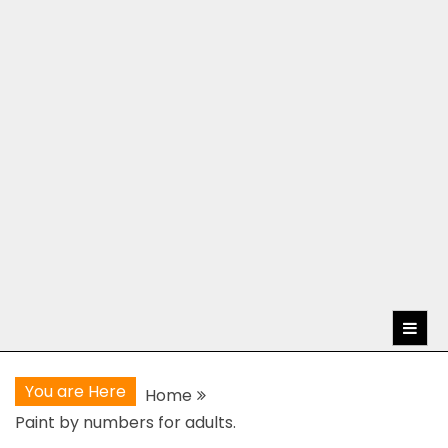
You are Here
Home
Paint by numbers for adults.