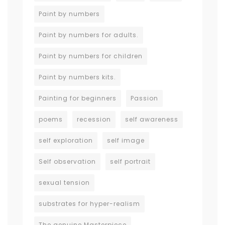
Paint by numbers
Paint by numbers for adults.
Paint by numbers for children
Paint by numbers kits.
Painting for beginners
Passion
poems
recession
self awareness
self exploration
self image
Self observation
self portrait
sexual tension
substrates for hyper-realism
The genuine Masterpiece