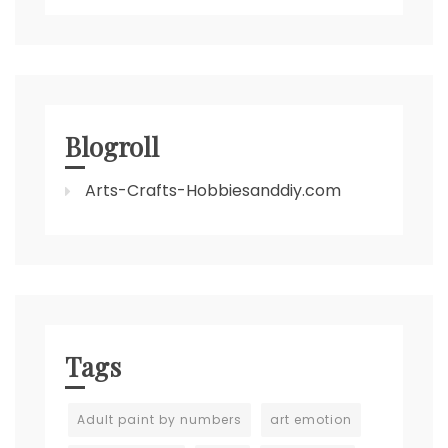
Blogroll
Arts-Crafts-Hobbiesanddiy.com
Tags
Adult paint by numbers
art emotion