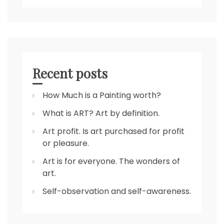
Recent posts
How Much is a Painting worth?
What is ART? Art by definition.
Art profit. Is art purchased for profit
or pleasure.
Art is for everyone. The wonders of
art.
Self-observation and self-awareness.