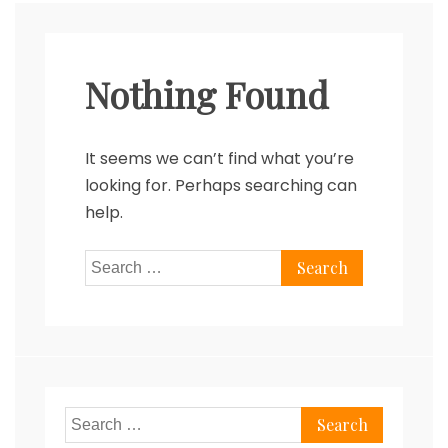
Nothing Found
It seems we can’t find what you’re
looking for. Perhaps searching can
help.
Search
for:
Search
for: