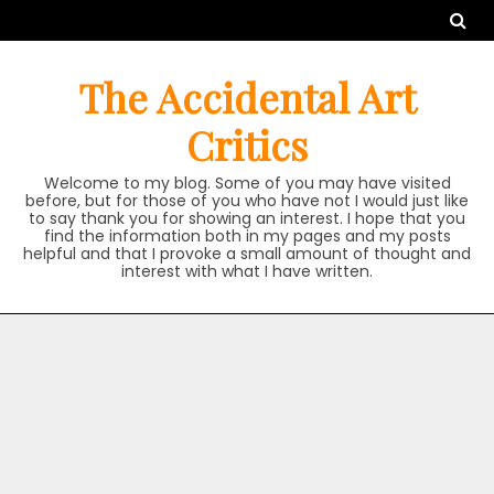
Skip
to
content
The Accidental Art
Critics
Welcome to my blog. Some of you may have visited
before, but for those of you who have not I would just like
to say thank you for showing an interest. I hope that you
find the information both in my pages and my posts
helpful and that I provoke a small amount of thought and
interest with what I have written.