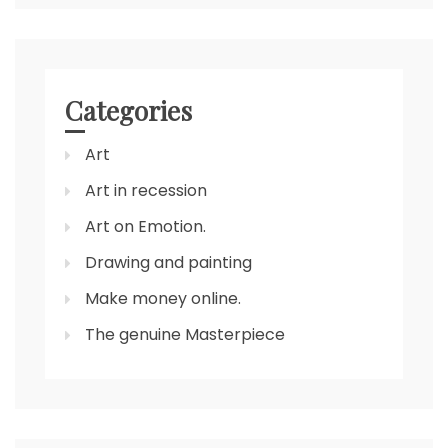
Categories
Art
Art in recession
Art on Emotion.
Drawing and painting
Make money online.
The genuine Masterpiece