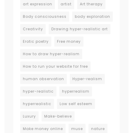
art expression
artist
Art therapy
Body consciousness
body exploration
Creativity
Drawing hyper-realistic art
Erotic poetry
Free money
How to draw hyper-realism
How to run your website for free
human observation
Hyper-realism
hyper-realistic
hyperrealism
hyperrealistic
Low self esteem
Luxury
Make-believe
Make money online
muse
nature