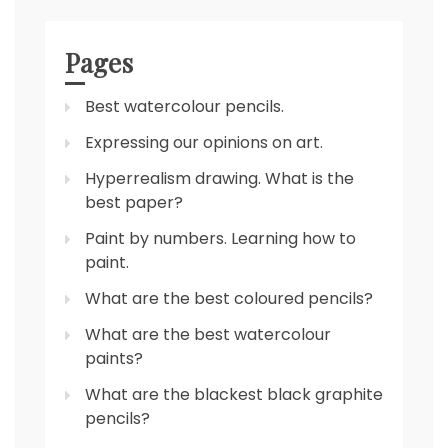
Pages
Best watercolour pencils.
Expressing our opinions on art.
Hyperrealism drawing. What is the
best paper?
Paint by numbers. Learning how to
paint.
What are the best coloured pencils?
What are the best watercolour
paints?
What are the blackest black graphite
pencils?