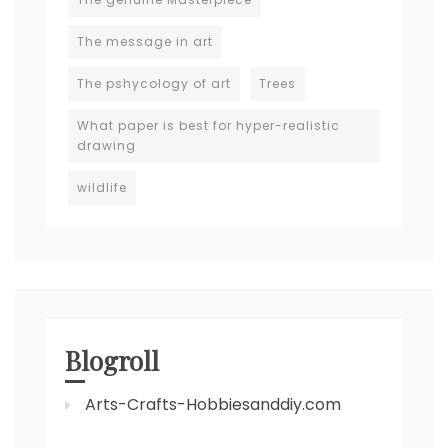
The message in art
The pshycology of art
Trees
What paper is best for hyper-realistic
drawing
wildlife
Blogroll
Arts-Crafts-Hobbiesanddiy.com